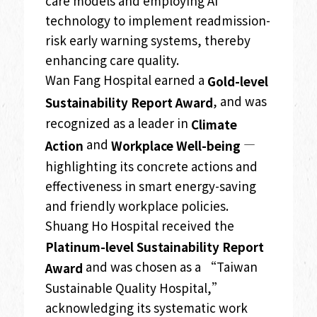
care models and employing AI
technology to implement readmission-
risk early warning systems, thereby
enhancing care quality.
Wan Fang Hospital earned a
Gold-level
, and was
Sustainability Report Award
recognized as a leader in
Climate
and
—
Action
Workplace Well-being
highlighting its concrete actions and
effectiveness in smart energy-saving
and friendly workplace policies.
Shuang Ho Hospital received the
Platinum-level Sustainability Report
and was chosen as a “Taiwan
Award
Sustainable Quality Hospital,”
acknowledging its systematic work