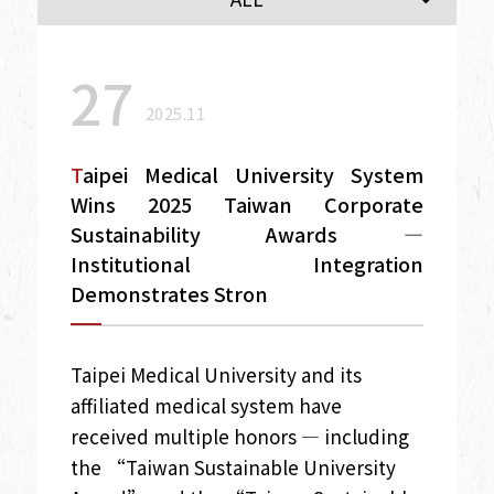
27
2025.11
Taipei Medical University System
Wins 2025 Taiwan Corporate
Sustainability Awards —
Institutional Integration
Demonstrates Stron
Taipei Medical University and its
affiliated medical system have
received multiple honors — including
the “Taiwan Sustainable University