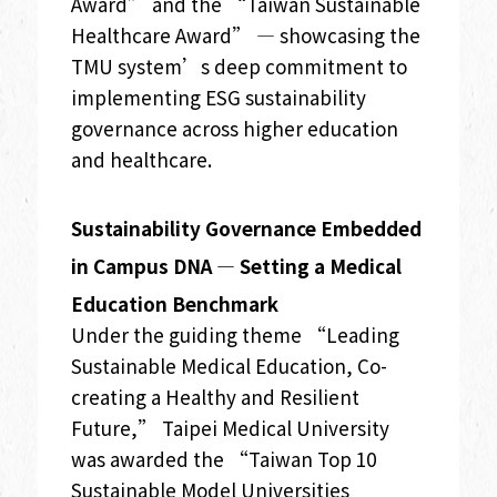
Award” and the “Taiwan Sustainable
Healthcare Award” — showcasing the
TMU system’s deep commitment to
implementing ESG sustainability
governance across higher education
and healthcare.
Sustainability Governance Embedded
in Campus DNA — Setting a Medical
Education Benchmark
Under the guiding theme “Leading
Sustainable Medical Education, Co-
creating a Healthy and Resilient
Future,” Taipei Medical University
was awarded the “Taiwan Top 10
Sustainable Model Universities