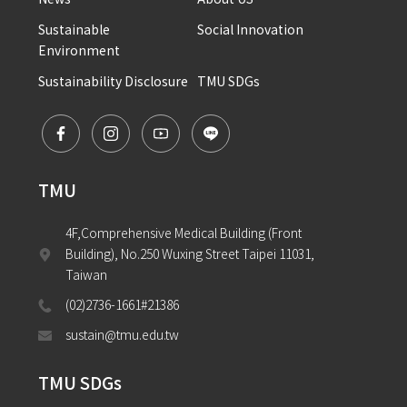
Sustainable 
Social Innovation
Environment
Sustainability Disclosure
TMU SDGs
TMU
4F,Comprehensive Medical Building (Front 
Building), No.250 Wuxing Street Taipei 11031, 
Taiwan
(02)2736-1661#21386
sustain@tmu.edu.tw
TMU SDGs