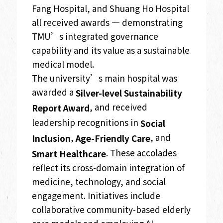
Fang Hospital, and Shuang Ho Hospital
all received awards — demonstrating
TMU’s integrated governance
capability and its value as a sustainable
medical model.
The university’s main hospital was
awarded a
Silver-level Sustainability
, and received
Report Award
leadership recognitions in
Social
,
, and
Inclusion
Age-Friendly Care
. These accolades
Smart Healthcare
reflect its cross-domain integration of
medicine, technology, and social
engagement. Initiatives include
collaborative community-based elderly