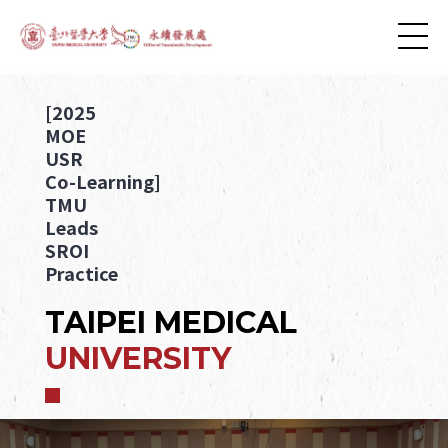
[2025
MOE
USR
Co-Learning]
TMU
Leads
SROI
Practice
TAIPEI MEDICAL
UNIVERSITY