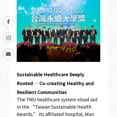
Sustainable Healthcare Deeply
Rooted — Co-creating Healthy and
Resilient Communities
The TMU healthcare system stood out
in the “Taiwan Sustainable Health
Awards.” Its affiliated hospital, Wan