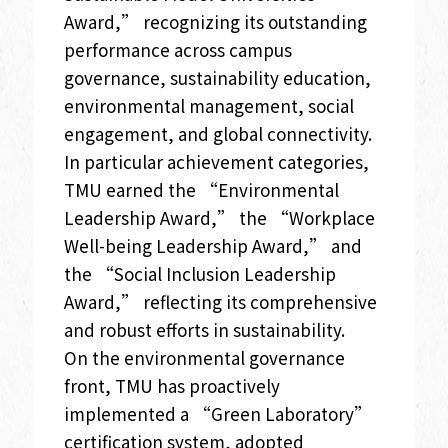
Award,” recognizing its outstanding
performance across campus
governance, sustainability education,
environmental management, social
engagement, and global connectivity.
In particular achievement categories,
TMU earned the “Environmental
Leadership Award,” the “Workplace
Well-being Leadership Award,” and
the “Social Inclusion Leadership
Award,” reflecting its comprehensive
and robust efforts in sustainability.
On the environmental governance
front, TMU has proactively
implemented a “Green Laboratory”
certification system, adopted