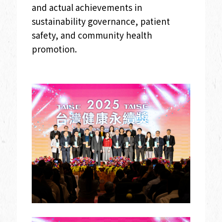
and actual achievements in
sustainability governance, patient
safety, and community health
promotion.