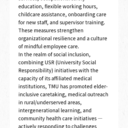
education, flexible working hours,
childcare assistance, onboarding care
for new staff, and supervisor training.
These measures strengthen
organizational resilience and a culture
of mindful employee care.
In the realm of social inclusion,
combining USR (University Social
Responsibility) initiatives with the
capacity of its affiliated medical
institutions, TMU has promoted elder-
inclusive caretaking, medical outreach
in rural/underserved areas,
intergenerational learning, and
community health care initiatives —
actively responding to challenges