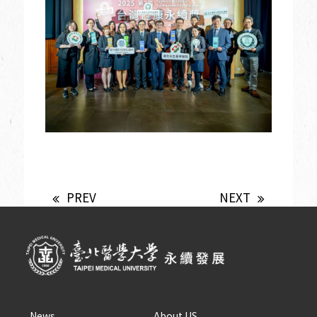
PREV
NEXT
News
About US