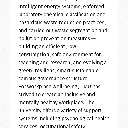
intelligent energy systems, enforced
laboratory chemical classification and
hazardous-waste reduction practices,
and carried out waste segregation and
pollution prevention measures —
building an efficient, low-
consumption, safe environment for
teaching and research, and evolving a
green, resilient, smart-sustainable
campus governance structure.
For workplace well-being, TMU has
strived to create an inclusive and
mentally healthy workplace. The
university offers a variety of support
systems including psychological health
services, occupational safety