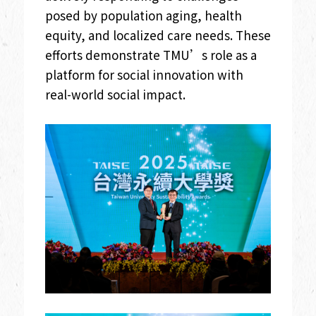
posed by population aging, health
equity, and localized care needs. These
efforts demonstrate TMU’s role as a
platform for social innovation with
real-world social impact.