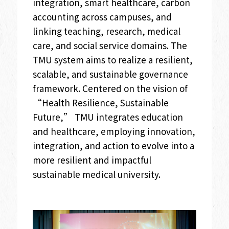
integration, smart healthcare, carbon
accounting across campuses, and
linking teaching, research, medical
care, and social service domains. The
TMU system aims to realize a resilient,
scalable, and sustainable governance
framework. Centered on the vision of
“Health Resilience, Sustainable
Future,” TMU integrates education
and healthcare, employing innovation,
integration, and action to evolve into a
more resilient and impactful
sustainable medical university.