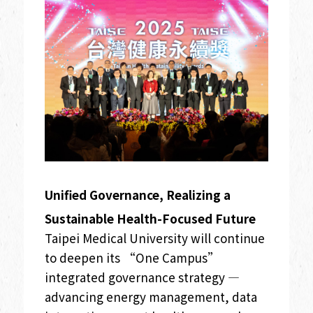
Unified Governance, Realizing a
Sustainable Health-Focused Future
Taipei Medical University will continue
to deepen its “One Campus”
integrated governance strategy —
advancing energy management, data