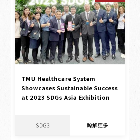
TMU Healthcare System 
Showcases Sustainable Success 
at 2023 SDGs Asia Exhibition
SDG3
瞭解更多