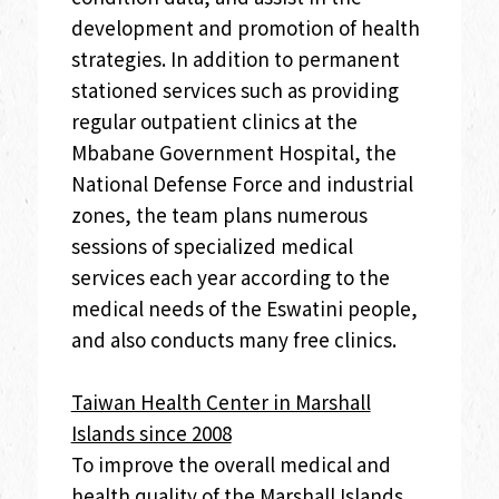
development and promotion of health
strategies. In addition to permanent
stationed services such as providing
regular outpatient clinics at the
Mbabane Government Hospital, the
National Defense Force and industrial
zones, the team plans numerous
sessions of specialized medical
services each year according to the
medical needs of the Eswatini people,
and also conducts many free clinics.
Taiwan Health Center in Marshall
Islands since 2008
To improve the overall medical and
health quality of the Marshall Islands,