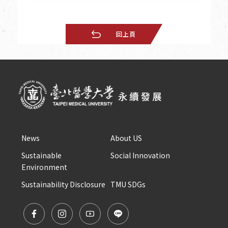
回上頁
News
About US
Sustainable 
Social Innovation
Environment
Sustainability Disclosure
TMU SDGs