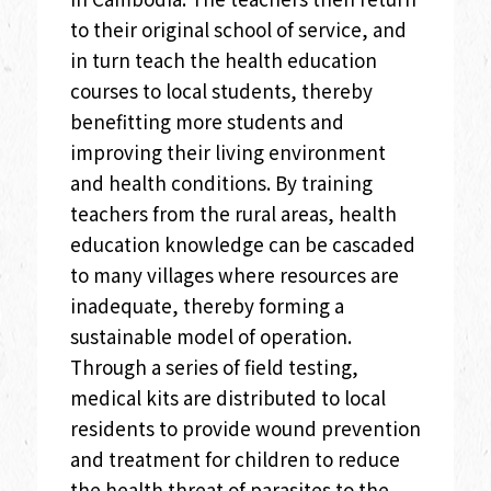
to their original school of service, and
in turn teach the health education
courses to local students, thereby
benefitting more students and
improving their living environment
and health conditions. By training
teachers from the rural areas, health
education knowledge can be cascaded
to many villages where resources are
inadequate, thereby forming a
sustainable model of operation.
Through a series of field testing,
medical kits are distributed to local
residents to provide wound prevention
and treatment for children to reduce
the health threat of parasites to the