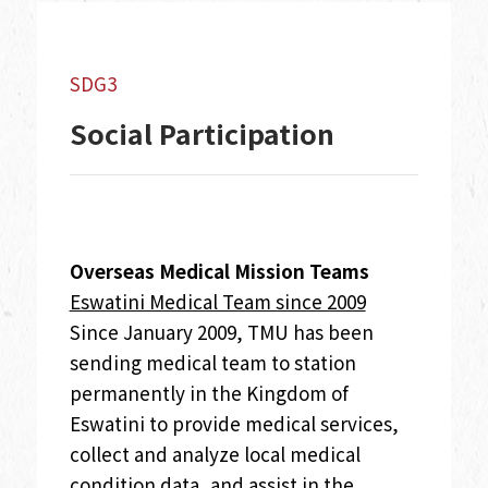
SDG3
Social Participation
Overseas Medical Mission Teams
Eswatini Medical Team since 2009
Since January 2009, TMU has been
sending medical team to station
permanently in the Kingdom of
Eswatini to provide medical services,
collect and analyze local medical
condition data, and assist in the