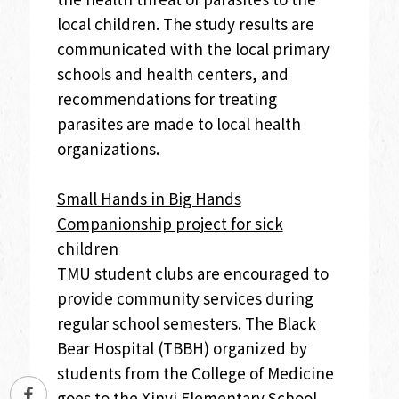
local children. The study results are
communicated with the local primary
schools and health centers, and
recommendations for treating
parasites are made to local health
organizations.
Small Hands in Big Hands
Companionship project for sick
children
TMU student clubs are encouraged to
provide community services during
regular school semesters. The Black
Bear Hospital (TBBH) organized by
students from the College of Medicine
goes to the Xinyi Elementary School