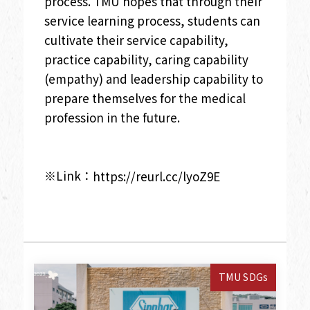
process. TMU hopes that through their
service learning process, students can
cultivate their service capability,
practice capability, caring capability
(empathy) and leadership capability to
prepare themselves for the medical
profession in the future.
※Link：
https://reurl.cc/lyoZ9E
TMU SDGs