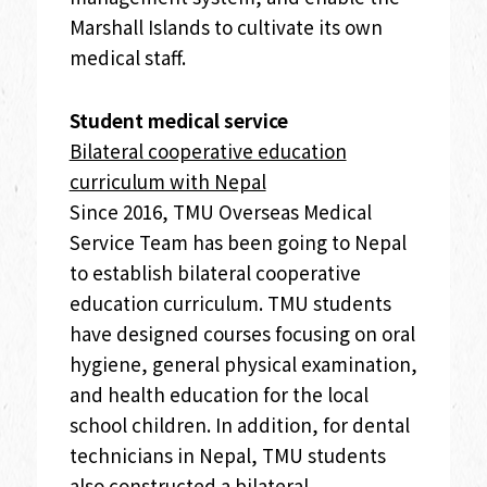
Marshall Islands to cultivate its own
medical staff.
Student medical service
Bilateral cooperative education
curriculum with Nepal
Since 2016, TMU Overseas Medical
Service Team has been going to Nepal
to establish bilateral cooperative
education curriculum. TMU students
have designed courses focusing on oral
hygiene, general physical examination,
and health education for the local
school children. In addition, for dental
technicians in Nepal, TMU students
also constructed a bilateral