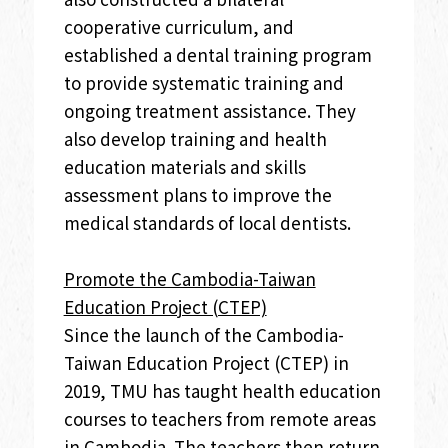
cooperative curriculum, and
established a dental training program
to provide systematic training and
ongoing treatment assistance. They
also develop training and health
education materials and skills
assessment plans to improve the
medical standards of local dentists.
Promote the Cambodia-Taiwan
Education Project (CTEP)
Since the launch of the Cambodia-
Taiwan Education Project (CTEP) in
2019, TMU has taught health education
courses to teachers from remote areas
in Cambodia. The teachers then return