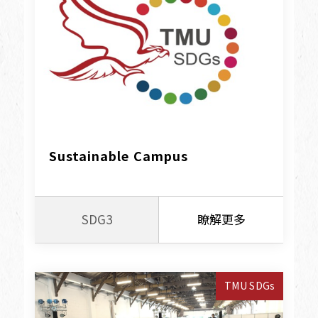
Sustainable Campus
SDG3
瞭解更多
TMU SDGs