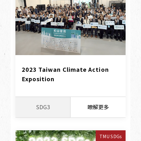
2023 Taiwan Climate Action 
Exposition
SDG3
瞭解更多
TMU SDGs