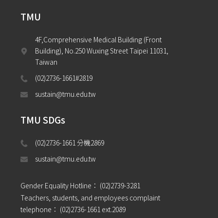
TMU
4F,Comprehensive Medical Building (Front 
Building), No.250 Wuxing Street Taipei 11031, 
Taiwan
(02)2736-1661#2819
sustain@tmu.edu.tw
TMU SDGs
(02)2736-1661 分機2869 
sustain@tmu.edu.tw
Gender Equality Hotline：
(02)2739-3281
Teachers, students, and employees complaint
telephone：
(02)2736-1661 ext.2089