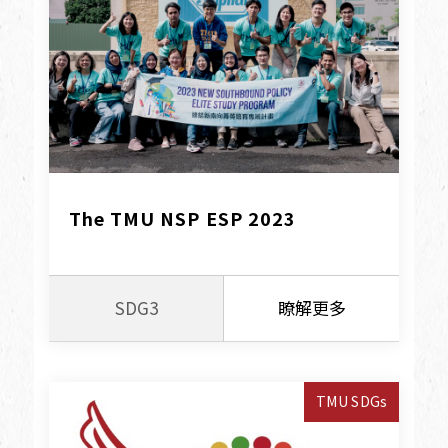
The TMU NSP ESP 2023
SDG3
瞭解更多
TMU SDGs