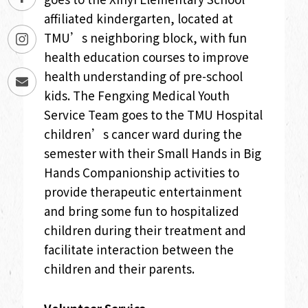
affiliated kindergarten, located at
TMU’s neighboring block, with fun
health education courses to improve
health understanding of pre-school
kids. The Fengxing Medical Youth
Service Team goes to the TMU Hospital
children’s cancer ward during the
semester with their Small Hands in Big
Hands Companionship activities to
provide therapeutic entertainment
and bring some fun to hospitalized
children during their treatment and
facilitate interaction between the
children and their parents.