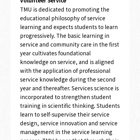
Volunteer Service
TMU is dedicated to promoting the
educational philosophy of service
learning and expects students to learn
progressively. The basic learning in
service and community care in the first
year cultivates foundational
knowledge on service, and is aligned
with the application of professional
service knowledge during the second
year and thereafter. Services science is
incorporated to strengthen student
training in scientific thinking. Students
learn to self-supervise their service
design, service innovation and service
management in the service learning