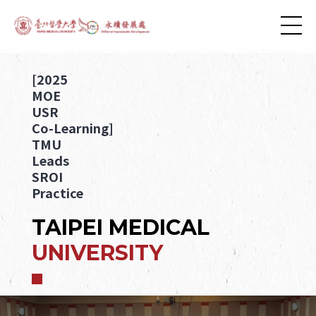
[2025
MOE
USR
Co-Learning]
TMU
Leads
SROI
Practice
TAIPEI MEDICAL
UNIVERSITY