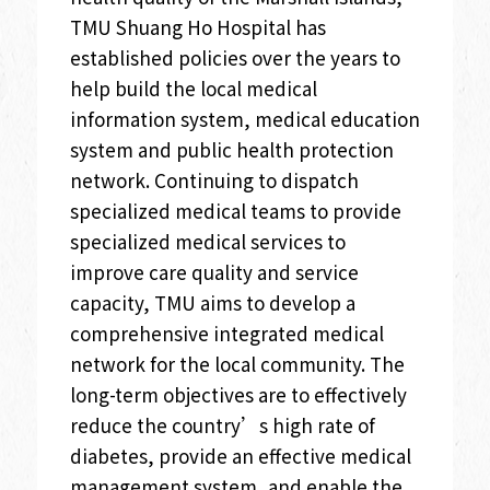
TMU Shuang Ho Hospital has
established policies over the years to
help build the local medical
information system, medical education
system and public health protection
network. Continuing to dispatch
specialized medical teams to provide
specialized medical services to
improve care quality and service
capacity, TMU aims to develop a
comprehensive integrated medical
network for the local community. The
long-term objectives are to effectively
reduce the country’s high rate of
diabetes, provide an effective medical
management system, and enable the