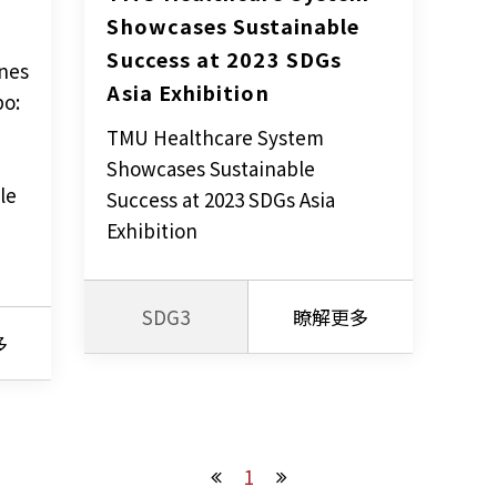
Showcases Sustainable 
Success at 2023 SDGs 
nes
Asia Exhibition
po:
TMU Healthcare System
Showcases Sustainable
le
Success at 2023 SDGs Asia
Exhibition
SDG3
瞭解更多
多
1