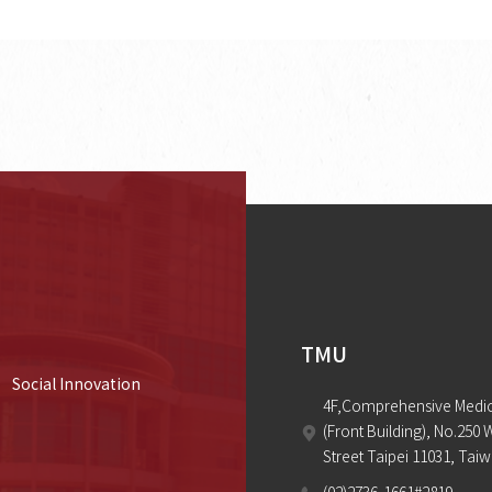
TMU
Social Innovation
4F,Comprehensive Medica
(Front Building), No.250 
Street Taipei 11031, Tai
(02)2736-1661#2819