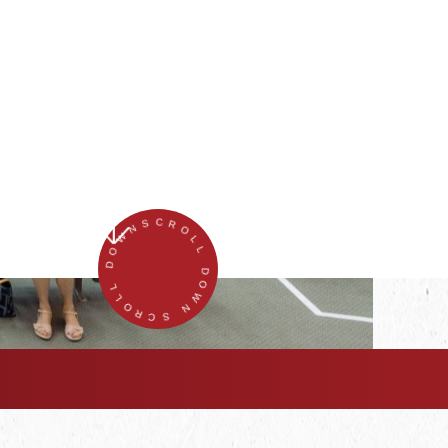
SCROLL DOWN SCROLL DOWN