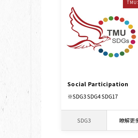
TMU 
Social Participation
※SDG3 SDG4 SDG17
SDG3
瞭解更