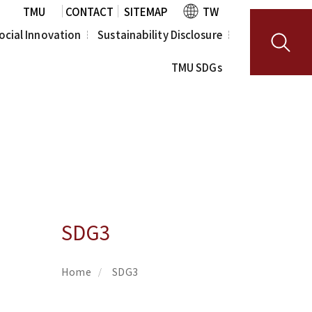
TMU
CONTACT
SITEMAP
TW
ocial Innovation
Sustainability Disclosure
TMU SDGs
R
Human Rights 
Policy
a Scientist 
am
Sustainability 
Report
SDG3
Home
SDG3