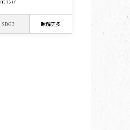
nths in
SDG3
瞭解更多