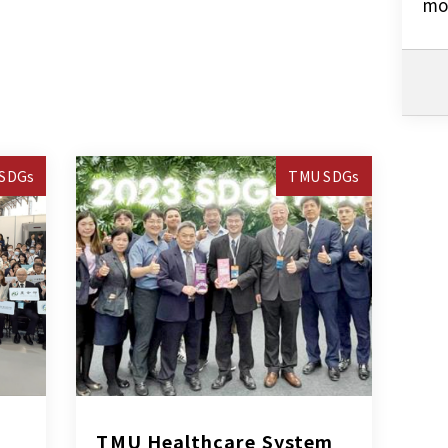
mo
SDGs
TMU SDGs
TMU Healthcare System 