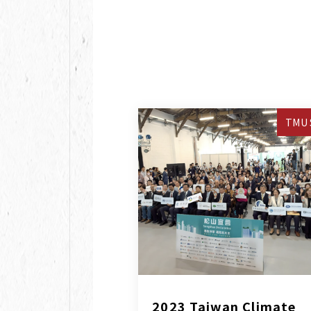
TMU 
2023 Taiwan Climate 