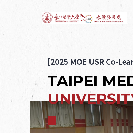
[2025 MOE USR Co-Lear
TAIPEI ME
UNIVERSIT