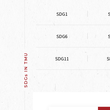
SDG1
SDG6
SDG11
S