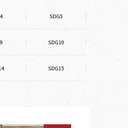
4
SDG5
9
SDG10
14
SDG15