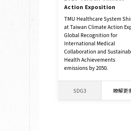
Action Exposition
TMU Healthcare System Shi
at Taiwan Climate Action Ex
Global Recognition for
International Medical
Collaboration and Sustainab
Health Achievements
emissions by 2050.
SDG3
瞭解更