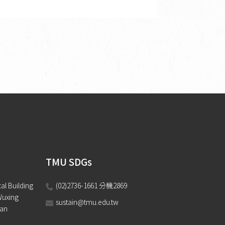
TMU SDGs
l Building 
(02)2736-1661 分機2869 
Wuxing 
sustain@tmu.edu.tw
wan