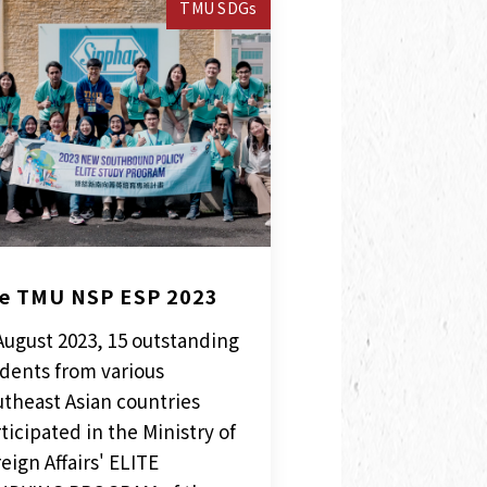
TMU SDGs
e TMU NSP ESP 2023
August 2023, 15 outstanding
dents from various
theast Asian countries
ticipated in the Ministry of
eign Affairs' ELITE