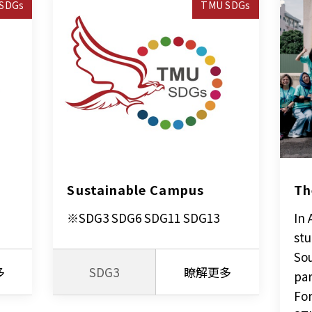
SDGs
TMU SDGs
Sustainable Campus
Th
※SDG3 SDG6 SDG11 SDG13
In 
stu
Sou
多
SDG3
瞭解更多
par
For