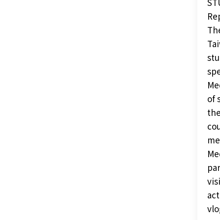
ST
Rep
The
Tai
stu
spe
Med
of 
the
cou
met
Med
par
vis
act
vlo