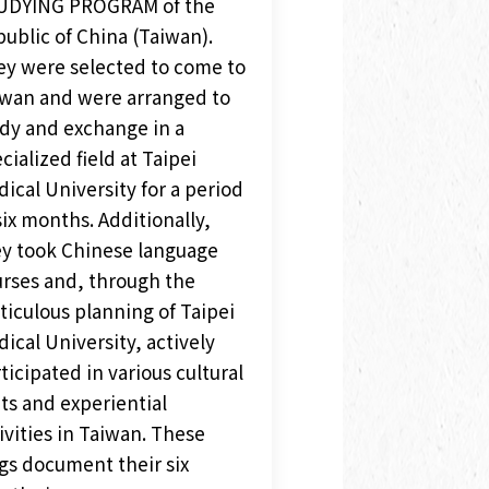
UDYING PROGRAM of the
ublic of China (Taiwan).
y were selected to come to
wan and were arranged to
dy and exchange in a
cialized field at Taipei
ical University for a period
six months. Additionally,
y took Chinese language
rses and, through the
iculous planning of Taipei
ical University, actively
ticipated in various cultural
its and experiential
ivities in Taiwan. These
gs document their six