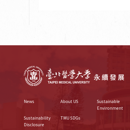
News
About US
Sustainable 
Environment
Sustainability 
TMU SDGs
Disclosure