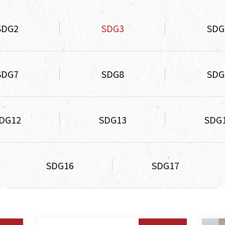
SDG2
SDG3
SDG
SDG7
SDG8
SDG
DG12
SDG13
SDG
SDG16
SDG17