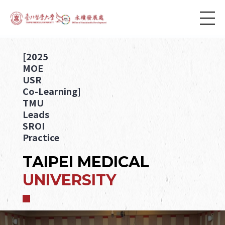
[2025
MOE
USR
Co-Learning]
TMU
Leads
SROI
Practice
TAIPEI MEDICAL
UNIVERSITY