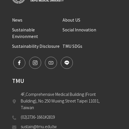
News
About US
Sustainable 
Social Innovation
Environment
Sustainability Disclosure
TMU SDGs
TMU
4F,Comprehensive Medical Building (Front 
Building), No.250 Wuxing Street Taipei 11031, 
Taiwan
(02)2736-1661#2819
sustain@tmu.edu.tw