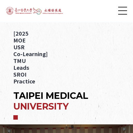
[2025
MOE
USR
Co-Learning]
TMU
Leads
SROI
Practice
TAIPEI MEDICAL
UNIVERSITY