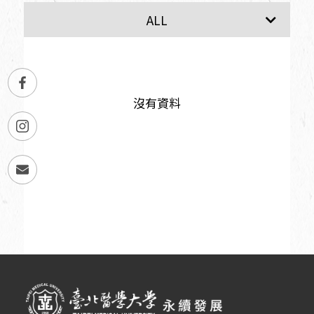
SDG1
SDG2
ALL
沒有資料