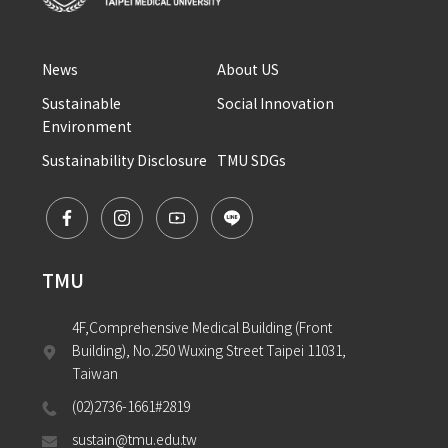
News
About US
Sustainable 
Social Innovation
Environment
Sustainability Disclosure
TMU SDGs
TMU
4F,Comprehensive Medical Building (Front 
Building), No.250 Wuxing Street Taipei 11031, 
Taiwan
(02)2736-1661#2819
sustain@tmu.edu.tw