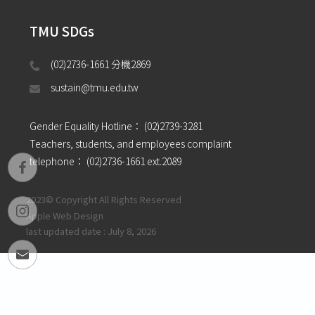
TMU SDGs
(02)2736-1661 分機2869 
sustain@tmu.edu.tw
Gender Equality Hotline：
(02)2739-3281
Teachers, students, and employees complaint
telephone：
(02)2736-1661 ext.2089
2023© Copyright All Rights Reserved
Apple Web Design
last updated date : July 8, 2026