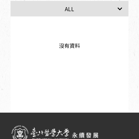
SDG1
SDG2
ALL
沒有資料