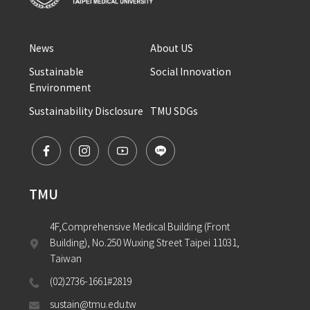
News
About US
Sustainable 
Social Innovation
Environment
Sustainability Disclosure
TMU SDGs
TMU
4F,Comprehensive Medical Building (Front 
Building), No.250 Wuxing Street Taipei 11031, 
Taiwan
(02)2736-1661#2819
sustain@tmu.edu.tw