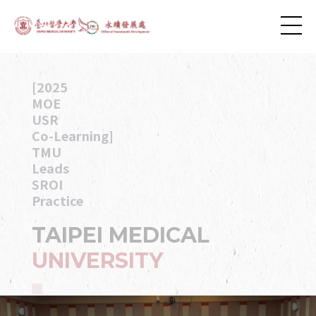
[2025
MOE
USR
Co-Learning]
TMU
Leads
SROI
Practice
TAIPEI MEDICAL
UNIVERSITY