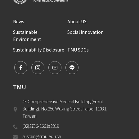
News
About US
Sustainable 
Social Innovation
Environment
Sustainability Disclosure
TMU SDGs
TMU
4F,Comprehensive Medical Building (Front 
Building), No.250 Wuxing Street Taipei 11031, 
Taiwan
(02)2736-1661#2819
sustain@tmu.edu.tw