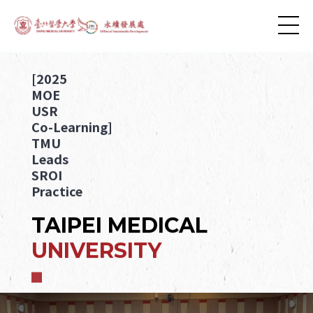
[2025
MOE
USR
Co-Learning]
TMU
Leads
SROI
Practice
TAIPEI MEDICAL
UNIVERSITY