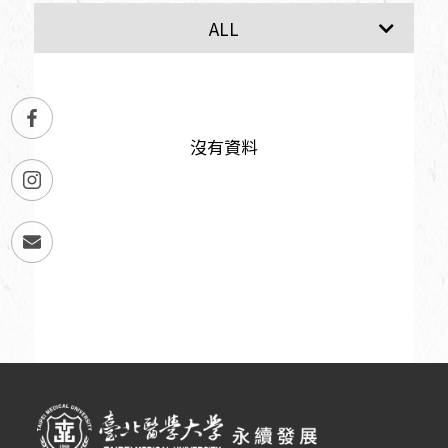
SDG1
SDG2
ALL
沒有資料